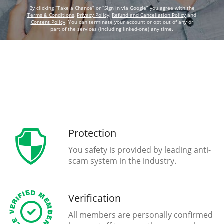
By clicking “Take a Chance” or “Sign in via Google” you agree with the
Terms & Conditions
,
Privacy Policy
,
Refund and Cancellation Policy
and
Content Policy
. You can terminate your account or opt out of any or
part of the services (including linked-one) any time.
Protection
You safety is provided by leading anti-
scam system in the industry.
Verification
All members are personally confirmed