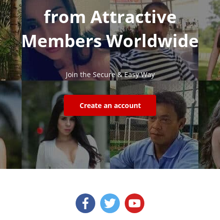
from Attractive
Members Worldwide
Join the Secure & Easy Way
Create an account