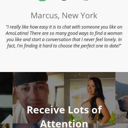
Marcus, New York
I really like how easy it is to chat with someone you like on
AmoLatina! There are so many good ways to find a woman
you like and start a conversation that I never feel lonely. In
fact, I'm finding it hard to choose the perfect one to date!
Receive Lots of
Attention