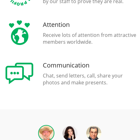
by our staff to prove they are real.
Attention
Receive lots of attention from attractive
members worldwide.
Communication
Chat, send letters, call, share your
photos and make presents.