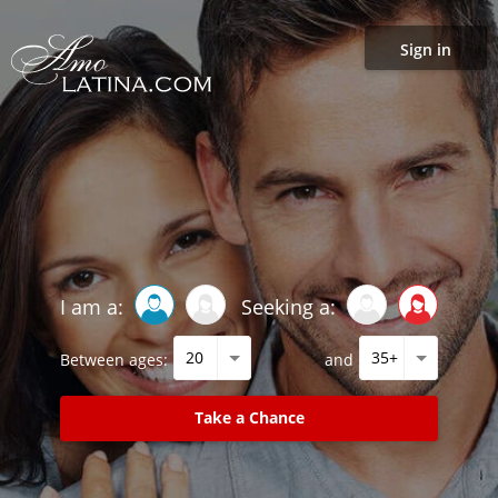
Sign in
I am a:
Seeking a:
Between ages:
and
Take a Chance