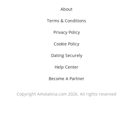
About
Terms & Conditions
Privacy Policy
Cookie Policy
Dating Securely
Help Center
Become A Partner
Copyright Amolatina.com 2026. All rights reserved